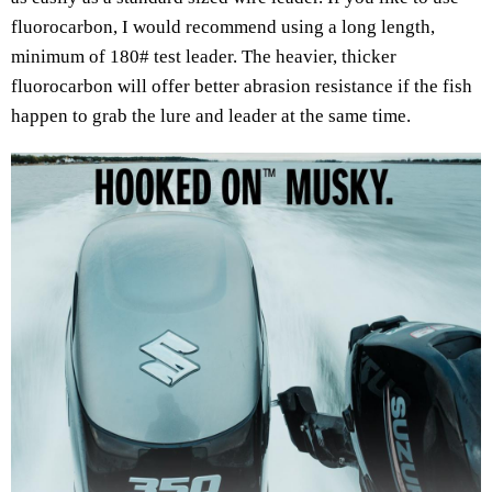
fluorocarbon, I would recommend using a long length,
minimum of 180# test leader. The heavier, thicker
fluorocarbon will offer better abrasion resistance if the fish
happen to grab the lure and leader at the same time.