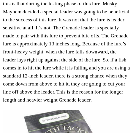
this is that during the testing phase of this lure, Musky
Mayhem decided a special leader was going to be beneficial
to the success of this lure. It was not that the lure is leader
sensitive at all. It’s not. The Grenade leader is specially
made to pair with this lure to prevent bite offs. The Grenade
lure is approximately 13 inches long. Because of the lure’s
front-heavy weight, when the lure falls downward, the
leader lays right up against the side of the lure. So, if a fish
comes in to hit the lure while it is falling and you are using a
standard 12-inch leader, there is a strong chance when they
come down from above to hit it, they are going to cut your
line off above the leader. This is the reason for the longer
length and heavier weight Grenade leader.