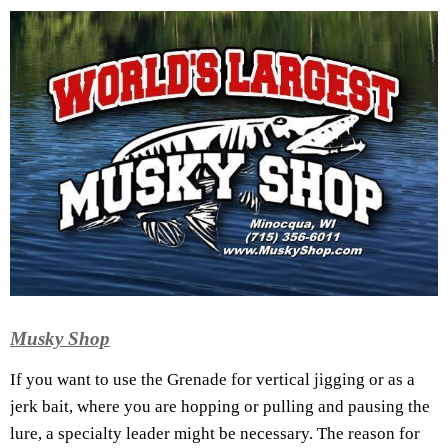
Musky Shop
If you want to use the Grenade for vertical jigging or as a
jerk bait, where you are hopping or pulling and pausing the
lure, a specialty leader might be necessary. The reason for