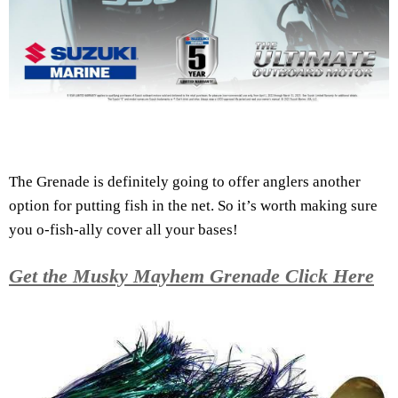
The Grenade is definitely going to offer anglers another
option for putting fish in the net. So it’s worth making sure
you o-fish-ally cover all your bases!
Get the Musky Mayhem Grenade Click Here