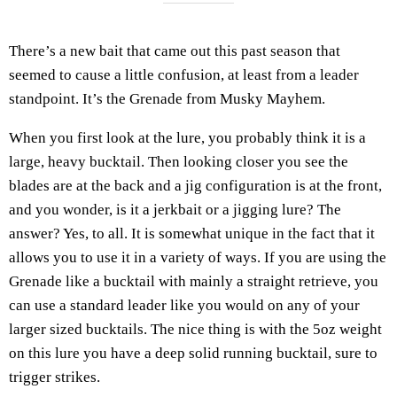
There’s a new bait that came out this past season that
seemed to cause a little confusion, at least from a leader
standpoint. It’s the Grenade from Musky Mayhem.
When you first look at the lure, you probably think it is a
large, heavy bucktail. Then looking closer you see the
blades are at the back and a jig configuration is at the front,
and you wonder, is it a jerkbait or a jigging lure? The
answer? Yes, to all. It is somewhat unique in the fact that it
allows you to use it in a variety of ways. If you are using the
Grenade like a bucktail with mainly a straight retrieve, you
can use a standard leader like you would on any of your
larger sized bucktails. The nice thing is with the 5oz weight
on this lure you have a deep solid running bucktail, sure to
trigger strikes.