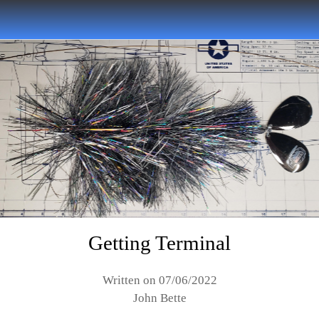
Getting Terminal
Written on 07/06/2022
John Bette