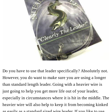
Do you have to use that leader specifically? Absolutely not.
However, you do want to make sure you are using a longer
than standard length leader. Going with a heavier wire is
just going to help you get more life out of your leader,
especially in circumstances where it is hit in the middle. The
heavier wire will also help to keep it from becoming kinked
as easily as a standard sized wire leader. If you like to use