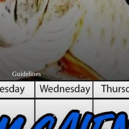
Guidelines