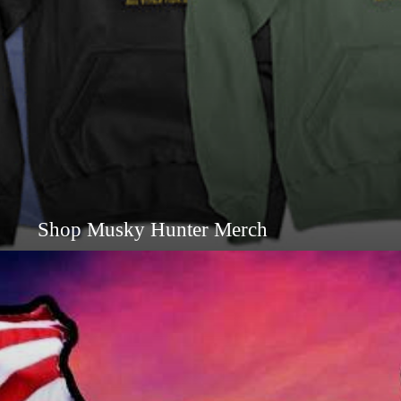
Shop Musky Hunter Merch