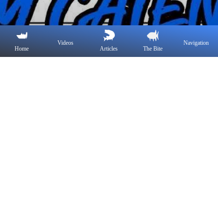
Videos
Navigation
Home
Articles
The Bite