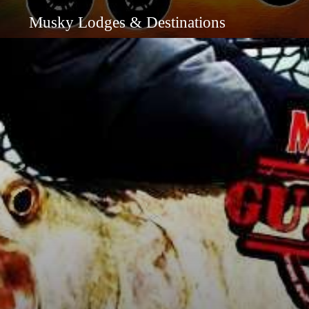
Musky Lodges & Destinations