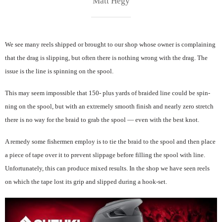
Matt Hegy
We see many reels shipped or brought to our shop whose owner is complaining
that the drag is slipping, but often there is nothing wrong with the drag. The
issue is the line is spinning on the spool.
This may seem impossible that 150- plus yards of braided line could be spin-
ning on the spool, but with an extremely smooth finish and nearly zero stretch
there is no way for the braid to grab the spool — even with the best knot.
A remedy some fishermen employ is to tie the braid to the spool and then place
a piece of tape over it to prevent slippage before filling the spool with line.
Unfortunately, this can produce mixed results. In the shop we have seen reels
on which the tape lost its grip and slipped during a hook-set.