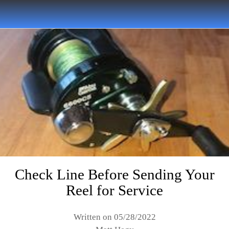
Check Line Before Sending Your
Reel for Service
Written on 05/28/2022