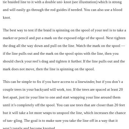
tie braided line to it with a double uni- knot (see illustration) which is strong
and will easily go through the rod guides if needed. You can also use a blood
knot.
The best way to test if the braid is spinning on the spool of your reel is to take a
marker or pencil and put a mark on the exposed edge of the spool. Next tighten
the drag all the way down and pull on the line. Watch the mark on the spool —
if the line pulls out and the mark on the spool spins with the line, then you
should check your reel’s drag and tighten it further. If the line pulls out and the
mark does not move, then the line is spinning on the spool.
This can be simple to fix if you have access to a linewinder, but if you don’t a
couple trees in your backyard will work, too. If the trees are spaced at least 20
feet apart, just tie your line to one and start wrapping your line around them
until it’s completely off the spool. You can use trees that are closer than 20 feet
but it will take a lot more wraps to unspool the line, which increases the chance
of tan- gling. The goal is to make sure you take the line off in a way that it
won’t tangle and become knotted.