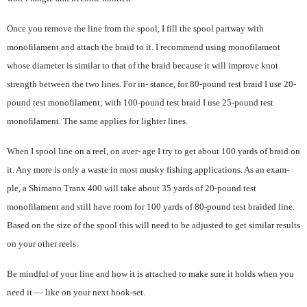
Once you remove the line from the spool, I fill the spool partway with
monofilament and attach the braid to it. I recommend using monofilament
whose diameter is similar to that of the braid because it will improve knot
strength between the two lines. For in- stance, for 80-pound test braid I use 20-
pound test monofilament; with 100-pound test braid I use 25-pound test
monofilament. The same applies for lighter lines.
When I spool line on a reel, on aver- age I try to get about 100 yards of braid on
it. Any more is only a waste in most musky fishing applications. As an exam-
ple, a Shimano Tranx 400 will take about 35 yards of 20-pound test
monofilament and still have room for 100 yards of 80-pound test braided line.
Based on the size of the spool this will need to be adjusted to get similar results
on your other reels.
Be mindful of your line and how it is attached to make sure it holds when you
need it — like on your next hook-set.