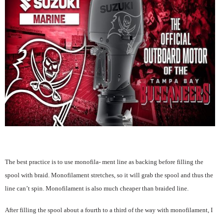
The best practice is to use monofila- ment line as backing before filling the
spool with braid. Monofilament stretches, so it will grab the spool and thus the
line can’t spin. Monofilament is also much cheaper than braided line.
After filling the spool about a fourth to a third of the way with monofilament, I