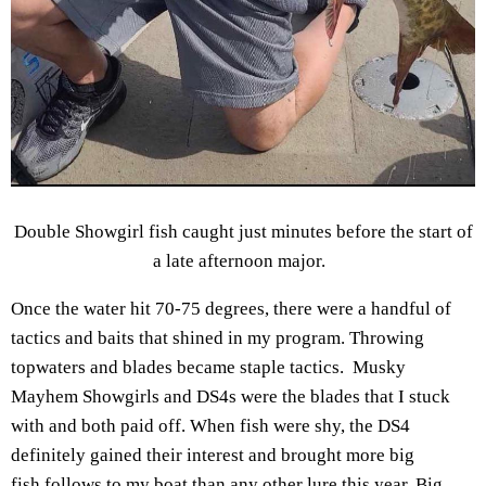
Double Showgirl fish caught just minutes before the start of
a late afternoon major.
Once the water hit 70-75 degrees, there were a handful of
tactics and baits that shined in my program. Throwing
topwaters and blades became staple tactics. Musky
Mayhem Showgirls and DS4s were the blades that I stuck
with and both paid off. When fish were shy, the DS4
definitely gained their interest and brought more big
fish follows to my boat than any other lure this year. Big