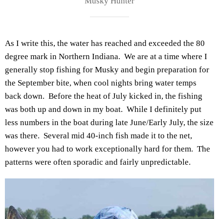
Musky Hunter
As I write this, the water has reached and exceeded the 80
degree mark in Northern Indiana. We are at a time where I
generally stop fishing for Musky and begin preparation for
the September bite, when cool nights bring water temps
back down. Before the heat of July kicked in, the fishing
was both up and down in my boat. While I definitely put
less numbers in the boat during late June/Early July, the size
was there. Several mid 40-inch fish made it to the net,
however you had to work exceptionally hard for them. The
patterns were often sporadic and fairly unpredictable.