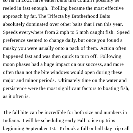
so far in 2022 have eaten baits that couldn't possibly be
reeled in fast enough. Trolling became the most effective
approach by far. The Trifecta by Brotherhood Baits
absolutely dominated over other baits that I ran this year.
Speeds everywhere from 2 mph to 5 mph caught fish. Speed
preference seemed to change daily, but once you found a
musky you were usually onto a pack of them. Action often
happened fast and was then quick to turn off. Following
moon phases had a huge impact on our success, and more
often than not the bite windows would open during these
major and minor periods. Ultimately time on the water and
persistence were the most significant factors to boating fish,
as it often is.
The fall bite can be incredible for both size and numbers in
Indiana. I will be scheduling early Fall to ice up trips
beginning September 1st. To book a full or half day trip call