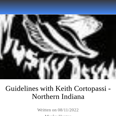
Guidelines with Keith Cortopassi -
Northern Indiana
Written on 08/11/2022