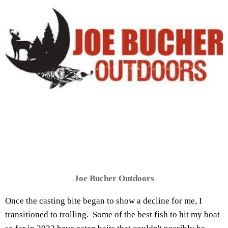
Joe Bucher Outdoors
Once the casting bite began to show a decline for me, I
transitioned to trolling. Some of the best fish to hit my boat