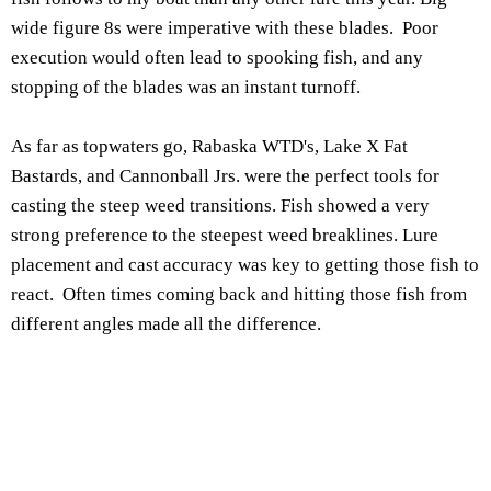
wide figure 8s were imperative with these blades. Poor
execution would often lead to spooking fish, and any
stopping of the blades was an instant turnoff.
As far as topwaters go, Rabaska WTD's, Lake X Fat
Bastards, and Cannonball Jrs. were the perfect tools for
casting the steep weed transitions. Fish showed a very
strong preference to the steepest weed breaklines. Lure
placement and cast accuracy was key to getting those fish to
react. Often times coming back and hitting those fish from
different angles made all the difference.