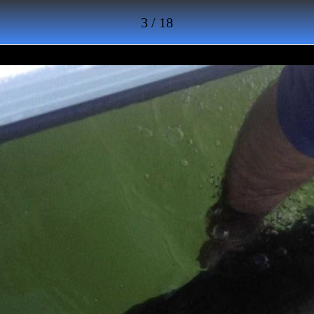
3 / 18