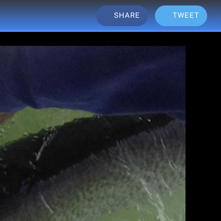
SHARE
TWEET