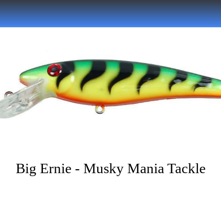
Big Ernie - Musky Mania Tackle
Written on 05/30/2022
nhtrue01