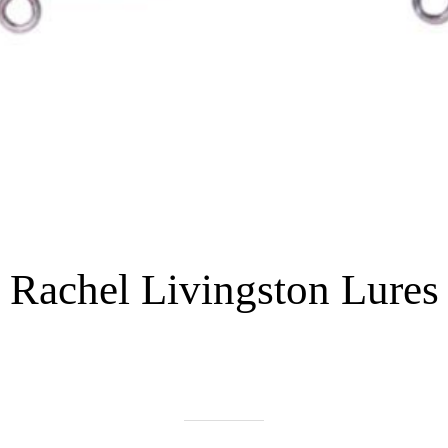
Rachel Livingston Lures
Written on 06/02/2022
nhtrue01