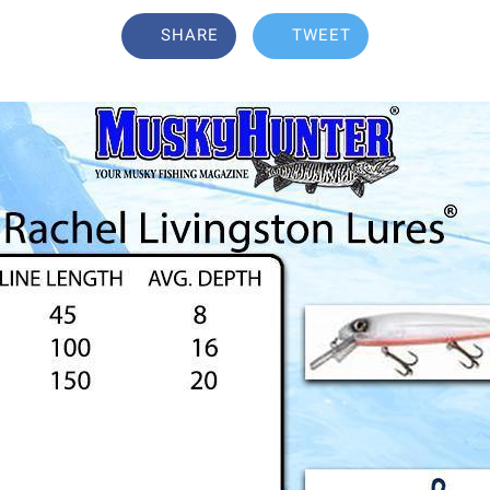
SHARE
TWEET