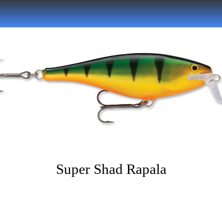
Super Shad Rapala
Written on 07/05/2022
Musky Hunter