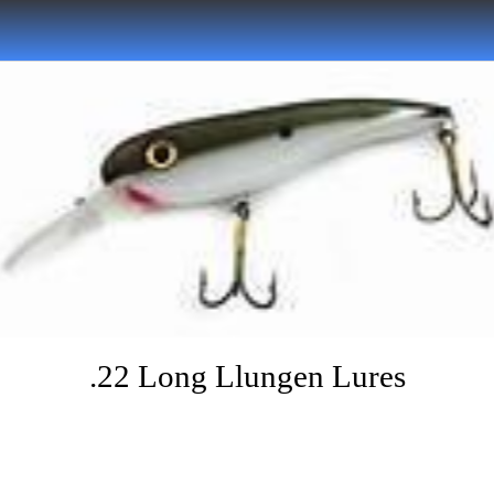
.22 Long Llungen Lures
Written on 07/05/2022
Musky Hunter