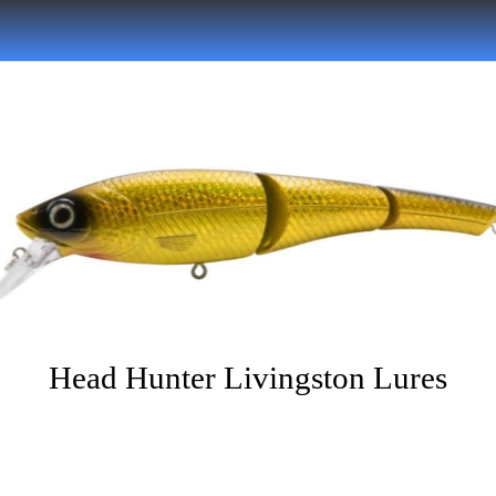
Head Hunter Livingston Lures
Written on 06/13/2022
Musky Hunter