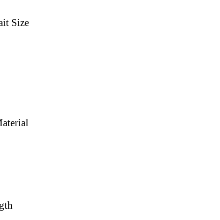
it Size
aterial
gth