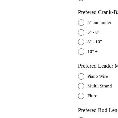
Prefered Crank-Ba
5" and under
5" - 8"
8" - 10"
10" +
Prefered Leader M
Piano Wire
Multi. Strand
Fluro
Prefered Rod Len