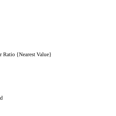
r Ratio {Nearest Value}
nd