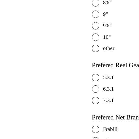
8'6"
9"
9'6"
10"
other
Prefered Reel Gea
5.3.1
6.3.1
7.3.1
Prefered Net Bra
Frabill