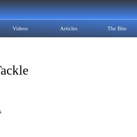
Videos
Articles
The Bite
ackle
s