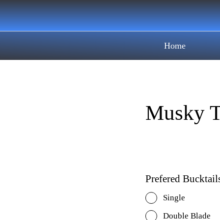
Home
Musky T
Prefered Bucktail
Single
Double Blade