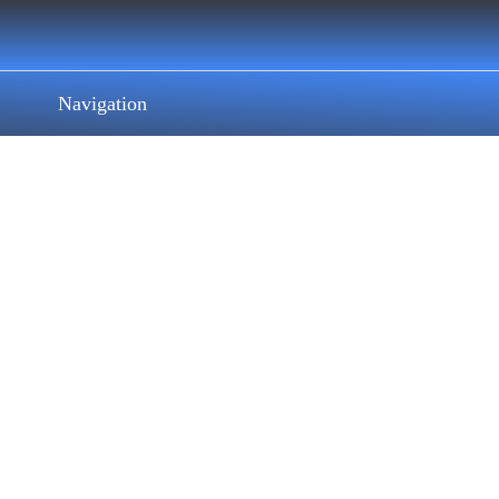
Navigation