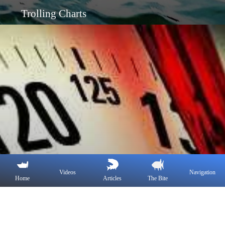
Trolling Charts
Videos
Navigation
Home
Articles
The Bite