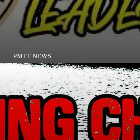
PMTT NEWS