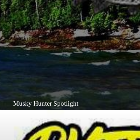
Musky Hunter Spotlight